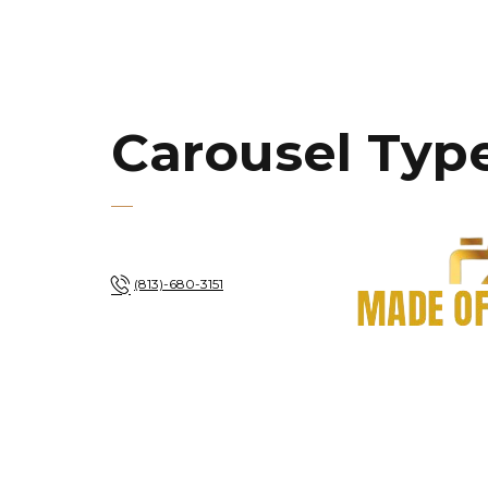
Carousel Type
(813)-680-3151