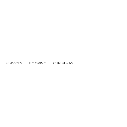
SERVICES
BOOKING
CHRISTMAS