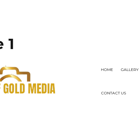
 1
HOME
GALLERY
CONTACT US