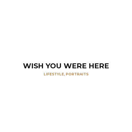
WISH YOU WERE HERE
LIFESTYLE, PORTRAITS