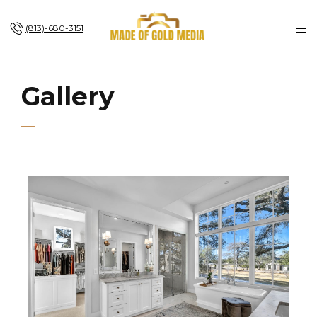
(813)-680-3151
Gallery