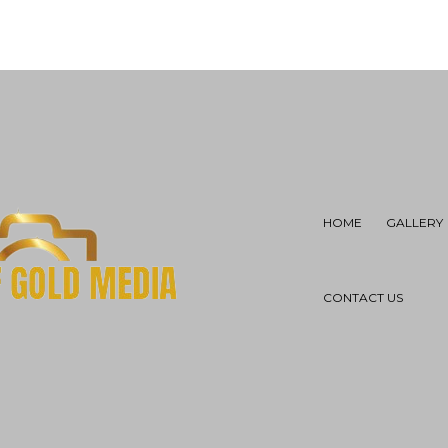
HOME
GALLERY
CONTACT US