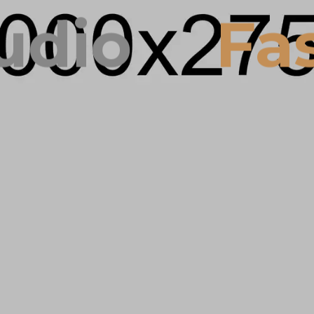
dio
Fas