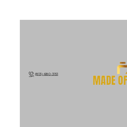
(813)-680-3151