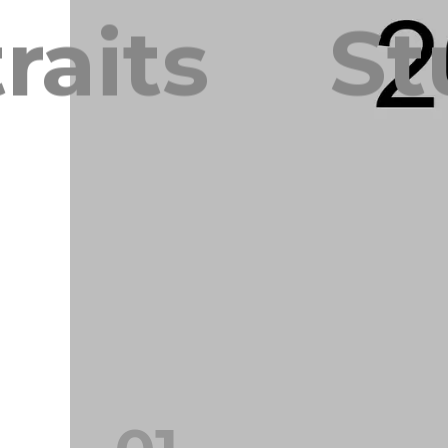
aits
Stu