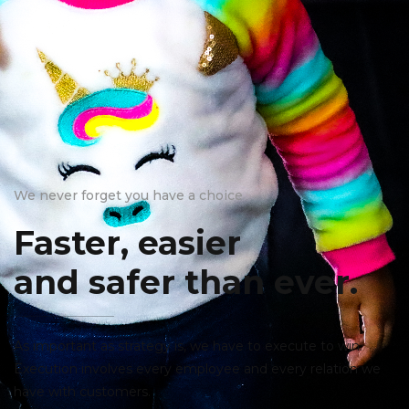
We never forget you have a choice
Faster, easier
and safer than ever.
As important as strategy is, we have to execute to win.
Execution involves every employee and every relation we
have with customers.