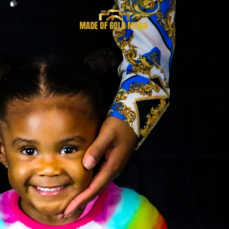
(813)-680-3151