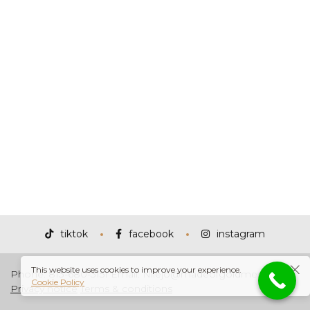
tiktok
facebook
instagram
This website uses cookies to improve your experience.
Phone: 813-680-3151 Email: Nilejo@madeofgoldmedia.com
Cookie Policy
Privacy notice
Terms & conditions