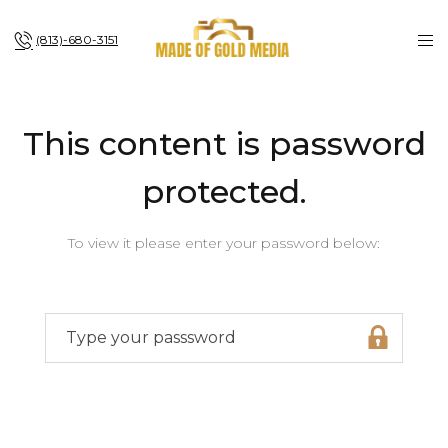
(813)-680-3151
This content is password
protected.
To view it please enter your password below: