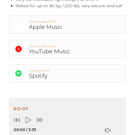
Rated for up to 90 kg / 200 lbs, very secure and saf
Download From
Apple Music
Download From
YouTube Music
Available On
Spotify
ROOF
00:00
/
2:35