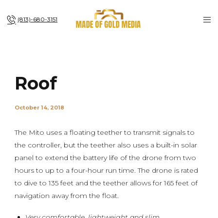
(813)-680-3151
Roof
October 14, 2018
The Mito uses a floating teether to transmit signals to
the controller, but the teether also uses a built-in solar
panel to extend the battery life of the drone from two
hours to up to a four-hour run time. The drone is rated
to dive to 135 feet and the teether allows for 165 feet of
navigation away from the float.
Very comfortable, lightweight and slim