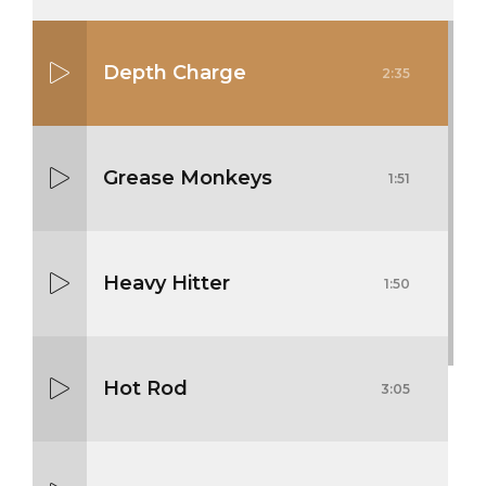
Depth Charge
2:35
Grease Monkeys
1:51
Heavy Hitter
1:50
Hot Rod
3:05