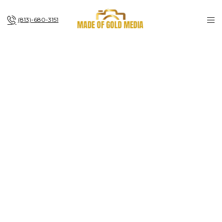
(813)-680-3151