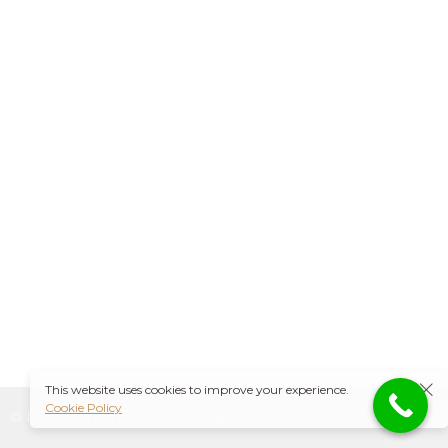
This website uses cookies to improve your experience.
Cookie Policy
© Promo Theme, 2021. All Rights Reserved.